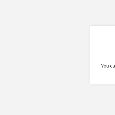
You ca