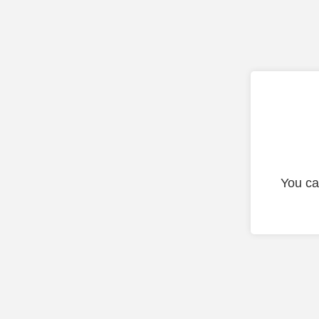
You ca