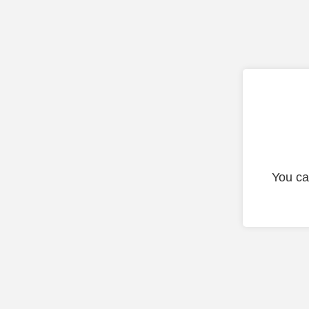
You ca