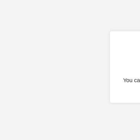
You ca